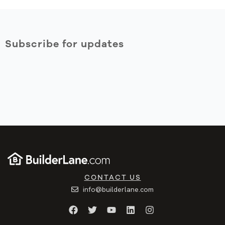
Subscribe for updates
CONTACT US
info@builderlane.com