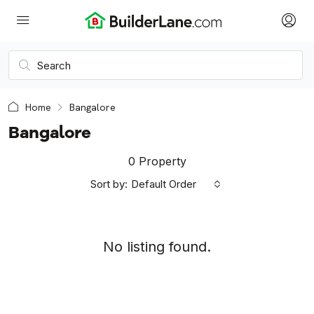
Home
Bangalore
Bangalore
0 Property
Sort by:
Default Order
No listing found.