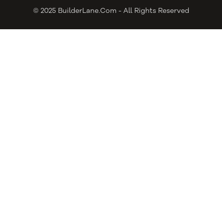
© 2025 BuilderLane.com - All Rights Reserved